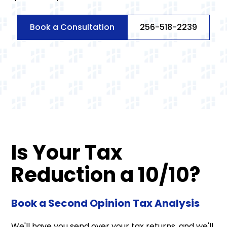
Book a Consultation
256-518-2239
Is Your Tax
Reduction a 10/10?
Book a Second Opinion Tax Analysis
We'll have you send over your tax returns, and we'll