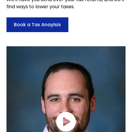
find ways to lower your taxes.
Book a Tax Anaylsis