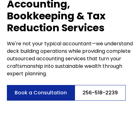
Accounting,
Bookkeeping & Tax
Reduction Services
We're not your typical accountant—we understand
deck building operations while providing complete
outsourced accounting services that turn your
craftsmanship into sustainable wealth through
expert planning.
Book a Consultation
256-518-2239