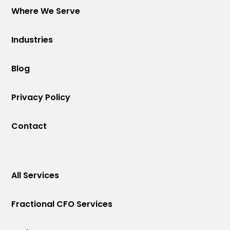
Where We Serve
Industries
Blog
Privacy Policy
Contact
All Services
Fractional CFO Services