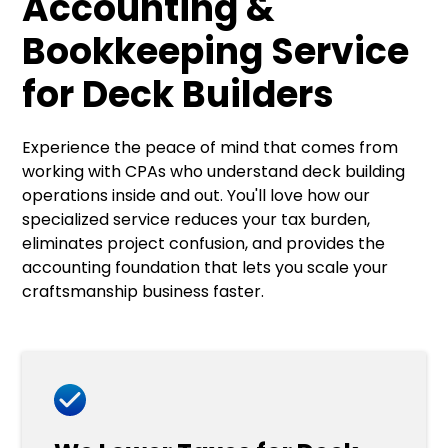
Accounting &
Bookkeeping Service
for Deck Builders
Experience the peace of mind that comes from
working with CPAs who understand deck building
operations inside and out. You'll love how our
specialized service reduces your tax burden,
eliminates project confusion, and provides the
accounting foundation that lets you scale your
craftsmanship business faster.