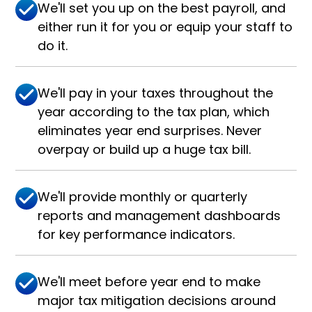
We'll set you up on the best payroll, and
either run it for you or equip your staff to
do it.
We'll pay in your taxes throughout the
year according to the tax plan, which
eliminates year end surprises. Never
overpay or build up a huge tax bill.
We'll provide monthly or quarterly
reports and management dashboards
for key performance indicators.
We'll meet before year end to make
major tax mitigation decisions around