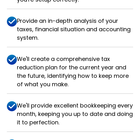
Provide an in-depth analysis of your
taxes, financial situation and accounting
system.
We'll create a comprehensive tax
reduction plan for the current year and
the future, identifying how to keep more
of what you make.
We'll provide excellent bookkeeping every
month, keeping you up to date and doing
it to perfection.