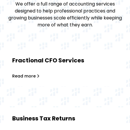
We offer a full range of accounting services
designed to help professional practices and
growing businesses scale efficiently while keeping
more of what they earn.
Fractional CFO Services
Read more
Business Tax Returns