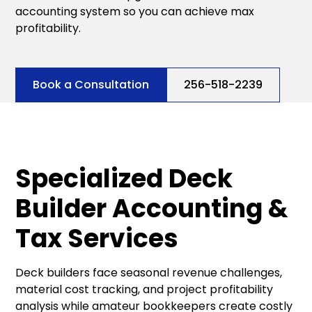
accounting system so you can achieve max
profitability.
Book a Consultation
256-518-2239
Specialized Deck
Builder Accounting &
Tax Services
Deck builders face seasonal revenue challenges,
material cost tracking, and project profitability
analysis while amateur bookkeepers create costly