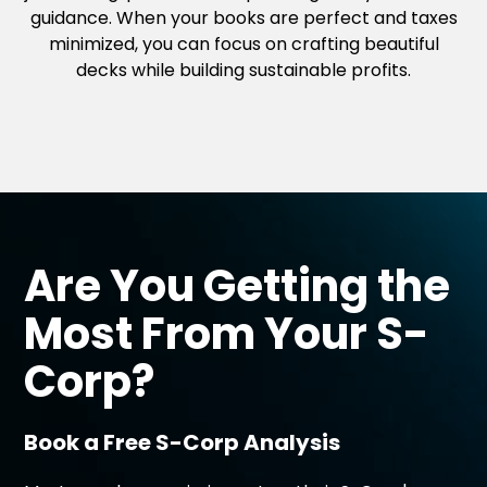
guidance. When your books are perfect and taxes
minimized, you can focus on crafting beautiful
decks while building sustainable profits.
Are You Getting the
Most From Your
S-
Corp?
Book a Free S-Corp Analysis