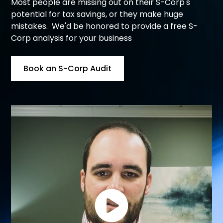
Most people are missing out on their S-Corp's
potential for tax savings, or they make huge
mistakes. We'd be honored to provide a free S-
Corp analysis for your business
Book an S-Corp Audit