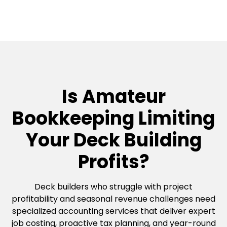
Is Amateur
Bookkeeping Limiting
Your Deck Building
Profits?
Deck builders who struggle with project
profitability and seasonal revenue challenges need
specialized accounting services that deliver expert
job costing, proactive tax planning, and year-round