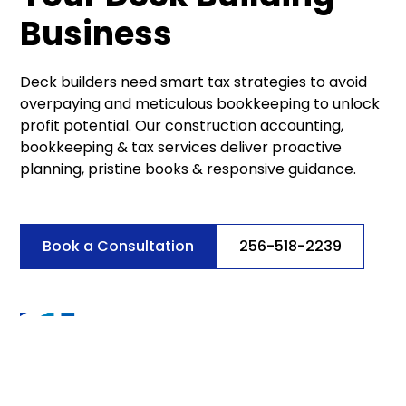
Business
Deck builders need smart tax strategies to avoid
overpaying and meticulous bookkeeping to unlock
profit potential. Our construction accounting,
bookkeeping & tax services deliver proactive
planning, pristine books & responsive guidance.
Book a Consultation
256-518-2239