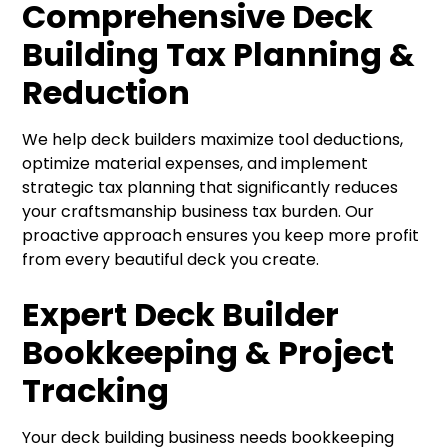
Comprehensive Deck
Building Tax Planning &
Reduction
We help deck builders maximize tool deductions,
optimize material expenses, and implement
strategic tax planning that significantly reduces
your craftsmanship business tax burden. Our
proactive approach ensures you keep more profit
from every beautiful deck you create.
Expert Deck Builder
Bookkeeping & Project
Tracking
Your deck building business needs bookkeeping