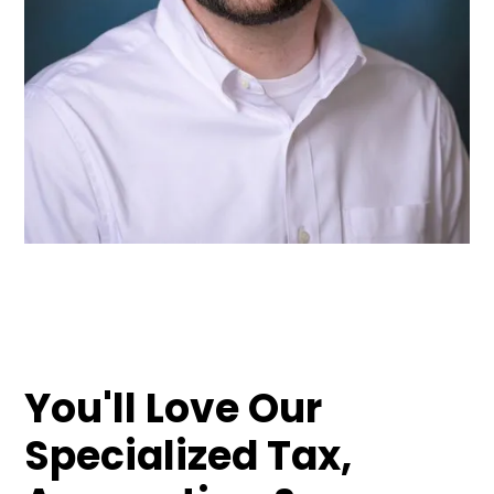
You'll Love Our
Specialized Tax,