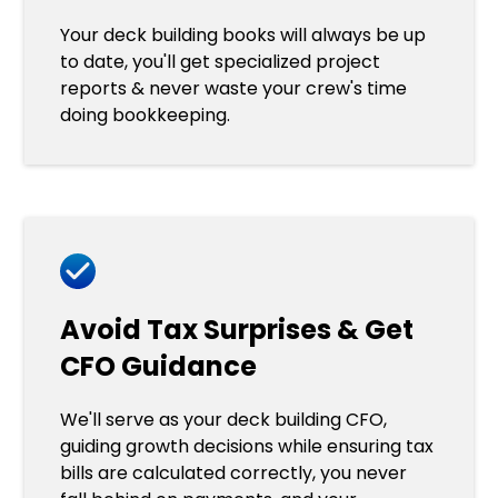
Your deck building books will always be up
to date, you'll get specialized project
reports & never waste your crew's time
doing bookkeeping.
Avoid Tax Surprises & Get
CFO Guidance
We'll serve as your deck building CFO,
guiding growth decisions while ensuring tax
bills are calculated correctly, you never