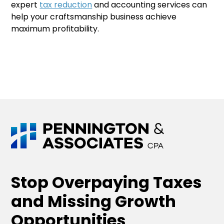
expert
tax reduction
and accounting services can
help your craftsmanship business achieve
maximum profitability.
Stop Overpaying Taxes
and Missing Growth
Opportunities