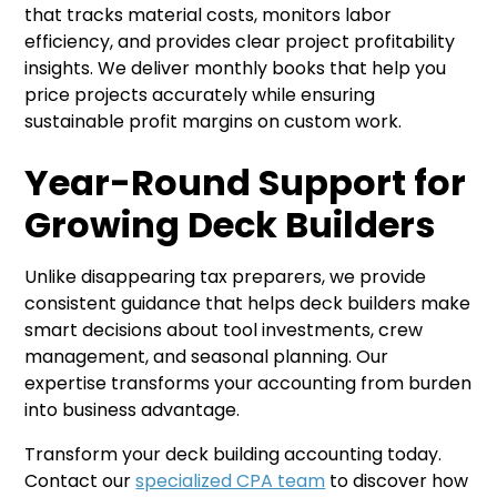
that tracks material costs, monitors labor
efficiency, and provides clear project profitability
insights. We deliver monthly books that help you
price projects accurately while ensuring
sustainable profit margins on custom work.
Year-Round Support for
Growing Deck Builders
Unlike disappearing tax preparers, we provide
consistent guidance that helps deck builders make
smart decisions about tool investments, crew
management, and seasonal planning. Our
expertise transforms your accounting from burden
into business advantage.
Transform your deck building accounting today.
Contact our
specialized CPA team
to discover how