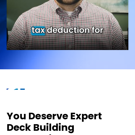
You Deserve Expert
Deck Building