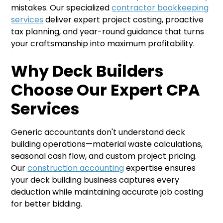
mistakes. Our specialized
contractor bookkeeping
services
deliver expert project costing, proactive
tax planning, and year-round guidance that turns
your craftsmanship into maximum profitability.
Why Deck Builders
Choose Our Expert CPA
Services
Generic accountants don't understand deck
building operations—material waste calculations,
seasonal cash flow, and custom project pricing.
Our
construction accounting
expertise ensures
your deck building business captures every
deduction while maintaining accurate job costing
for better bidding.