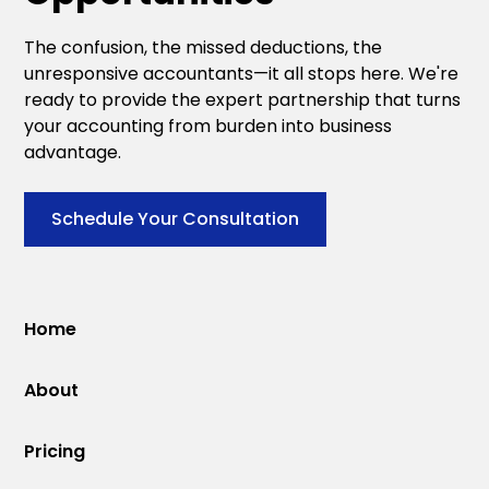
The confusion, the missed deductions, the
unresponsive accountants—it all stops here. We're
ready to provide the expert partnership that turns
your accounting from burden into business
advantage.
Schedule Your Consultation
Home
About
Pricing