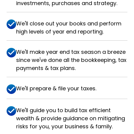
investments, purchases and strategy.
We'll close out your books and perform
high levels of year end reporting.
We'll make year end tax season a breeze
since we've done all the bookkeeping, tax
payments & tax plans.
We'll prepare & file your taxes.
We'll guide you to build tax efficient
wealth & provide guidance on mitigating
risks for you, your business & family.