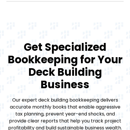
Get Specialized
Bookkeeping for Your
Deck Building
Business
Our expert deck building bookkeeping delivers
accurate monthly books that enable aggressive
tax planning, prevent year-end shocks, and
provide clear reports that help you track project
profitability and build sustainable business wealth.