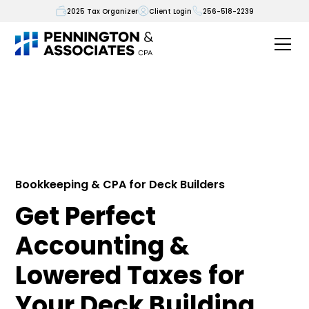
2025 Tax Organizer
Client Login
256-518-2239
Bookkeeping & CPA for Deck Builders
Get Perfect
Accounting &
Lowered Taxes for
Your Deck Building