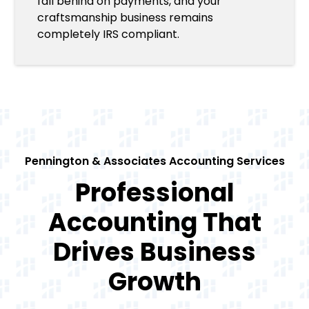
fall behind on payments, and your
craftsmanship business remains
completely IRS compliant.
Pennington & Associates Accounting Services
Professional
Accounting That
Drives Business
Growth