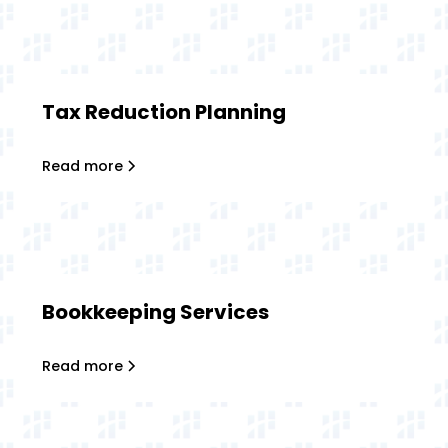
Tax Reduction Planning
Read more
Bookkeeping Services
Read more