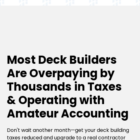
Most Deck Builders
Are Overpaying by
Thousands in Taxes
& Operating with
Amateur Accounting
Don't wait another month—get your deck building
taxes reduced and upgrade to a real contractor