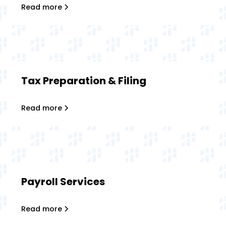
Read more
Tax Preparation & Filing
Read more
Payroll Services
Read more