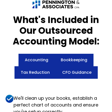
What's Included in
Our Outsourced
Accounting Model:
Accounting
Bookkeeping
Tax Reduction
CFO Guidance
We'll clean up your books, establish a
perfect chart of accounts and ensure
you're setup correctly.