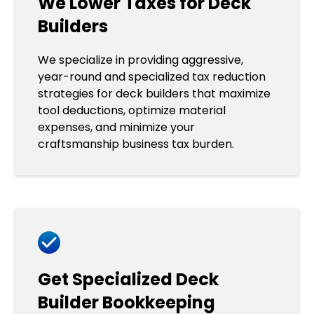
We Lower Taxes for Deck
Builders
We specialize in providing aggressive,
year-round and specialized tax reduction
strategies for deck builders that maximize
tool deductions, optimize material
expenses, and minimize your
craftsmanship business tax burden.
Get Specialized Deck
Builder Bookkeeping