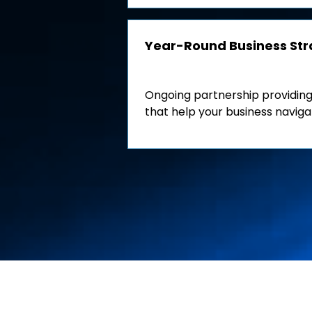
Year-Round Business St
Ongoing partnership providing
that help your business naviga