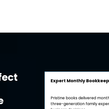
fect
Expert Monthly Bookkee
e
Pristine books delivered mont
three-generation family expert