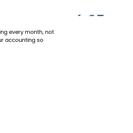
ng every month, not
our accounting so