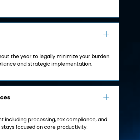
out the year to legally minimize your burden
liance and strategic implementation.
ices
including processing, tax compliance, and
 stays focused on core productivity.