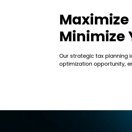
Maximize 
Minimize 
Our strategic tax planning 
optimization opportunity, e