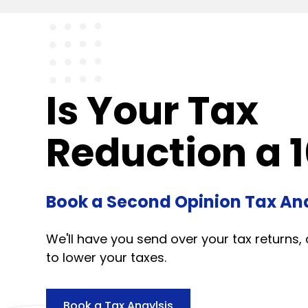
Is Your Tax
Reduction a 1
Book a Second Opinion Tax Ana
We'll have you send over your tax returns, 
to lower your taxes.
Book a Tax Anaylsis