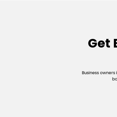
Get 
Business owners 
bo