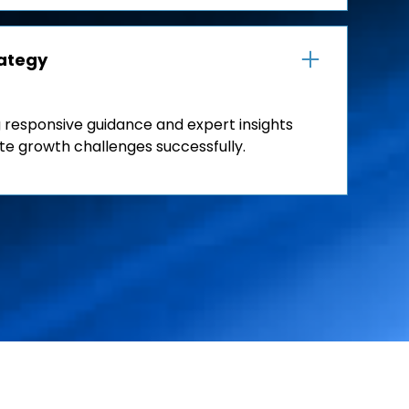
rategy
 responsive guidance and expert insights
te growth challenges successfully.