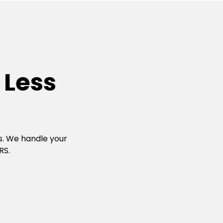
 Less
s. We handle your
RS.