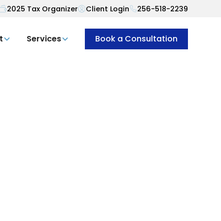
2025 Tax Organizer
Client Login
256-518-2239
t
Services
Book a Consultation