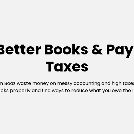
Better Books & Pay
Taxes
in Boaz waste money on messy accounting and high taxe
oks properly and find ways to reduce what you owe the I