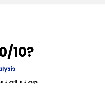
0/10?
lysis
and we'll find ways