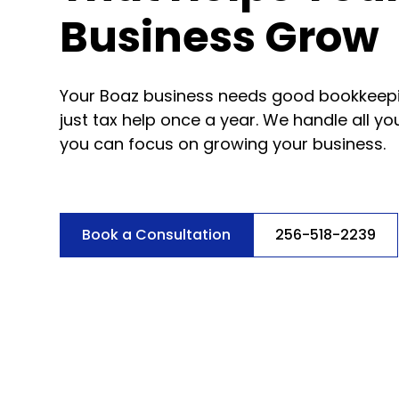
Business Grow
Your Boaz business needs good bookkeepi
just tax help once a year. We handle all y
you can focus on growing your business.
Book a Consultation
256-518-2239