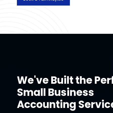
We've Built the Per
Small Business
Accounting Servic