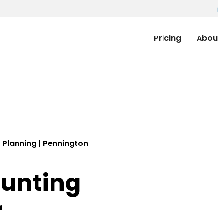
Pricing
Abou
 Planning | Pennington
ounting
r