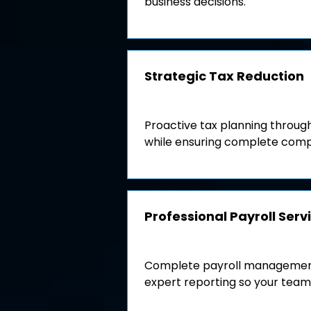
business decisions.
Strategic Tax Reduction
Proactive tax planning through
while ensuring complete comp
Professional Payroll Serv
Complete payroll management 
expert reporting so your team