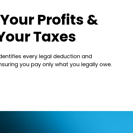
Your Profits &
Your Taxes
identifies every legal deduction and
nsuring you pay only what you legally owe.