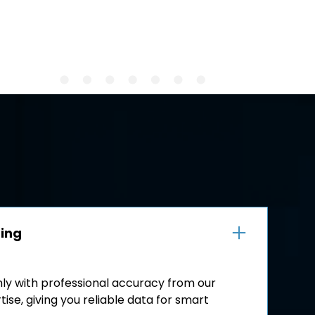
ping
hly with professional accuracy from our
ise, giving you reliable data for smart