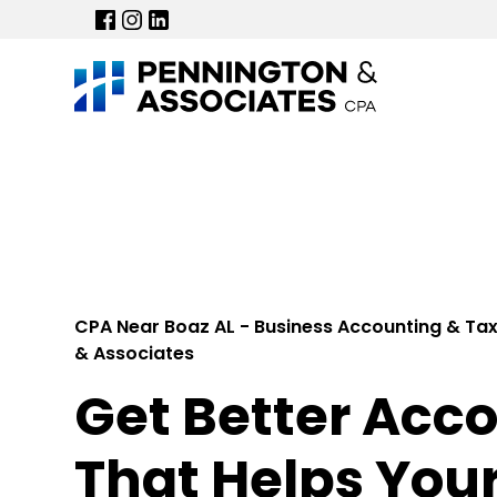
CPA Near Boaz AL - Business Accounting & Tax
& Associates
Get Better Acc
That Helps You