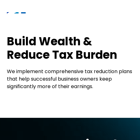
Build Wealth &
Reduce Tax Burden
We implement comprehensive tax reduction plans
that help successful business owners keep
significantly more of their earnings.