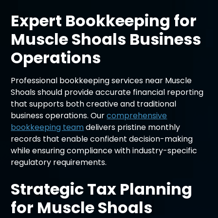
Expert Bookkeeping for
Muscle Shoals Business
Operations
Professional bookkeeping services near Muscle
Shoals should provide accurate financial reporting
that supports both creative and traditional
business operations. Our
comprehensive
bookkeeping team
delivers pristine monthly
records that enable confident decision-making
while ensuring compliance with industry-specific
regulatory requirements.
Strategic Tax Planning
for Muscle Shoals