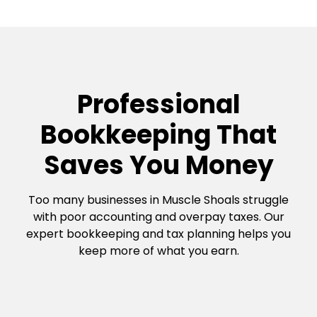
Professional
Bookkeeping That
Saves You Money
Too many businesses in Muscle Shoals struggle
with poor accounting and overpay taxes. Our
expert bookkeeping and tax planning helps you
keep more of what you earn.