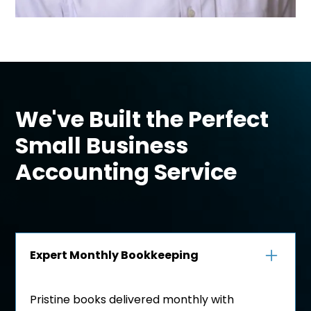
We've Built the Perfect
Small Business
Accounting Service
Expert Monthly Bookkeeping
Pristine books delivered monthly with