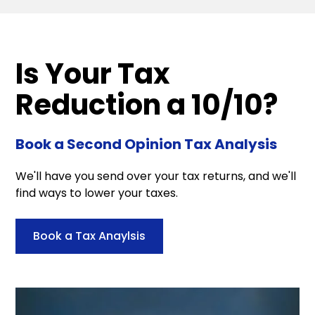
Is Your Tax
Reduction a 10/10?
Book a Second Opinion Tax Analysis
We'll have you send over your tax returns, and we'll
find ways to lower your taxes.
Book a Tax Anaylsis