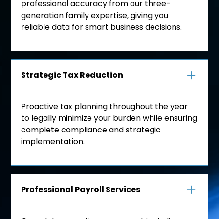
professional accuracy from our three-
generation family expertise, giving you
reliable data for smart business decisions.
Strategic Tax Reduction
Proactive tax planning throughout the year
to legally minimize your burden while ensuring
complete compliance and strategic
implementation.
Professional Payroll Services