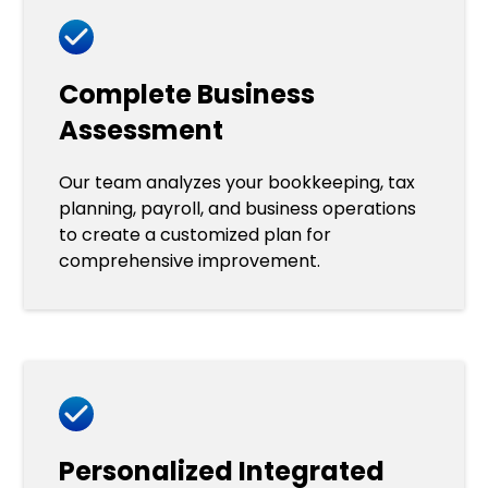
Complete Business
Assessment
Our team analyzes your bookkeeping, tax
planning, payroll, and business operations
to create a customized plan for
comprehensive improvement.
Personalized Integrated