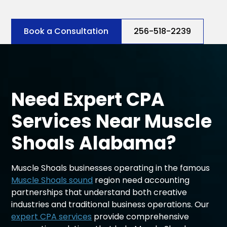
Book a Consultation
256-518-2239
Need Expert CPA
Services Near Muscle
Shoals Alabama?
Muscle Shoals businesses operating in the famous
Muscle Shoals sound
region need accounting
partnerships that understand both creative
industries and traditional business operations. Our
expert CPA services
provide comprehensive