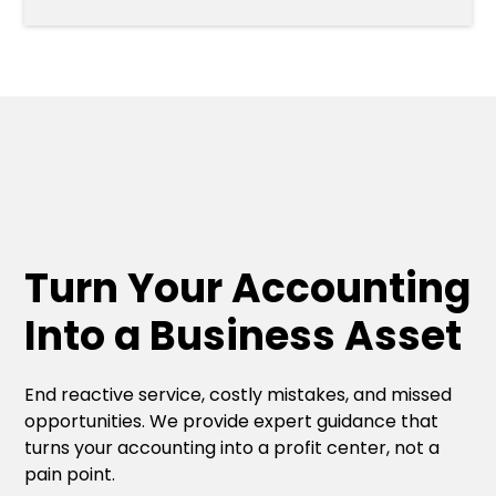
Turn Your Accounting
Into a Business Asset
End reactive service, costly mistakes, and missed
opportunities. We provide expert guidance that
turns your accounting into a profit center, not a
pain point.