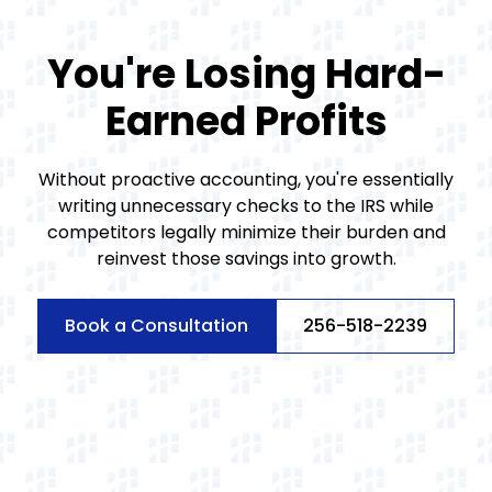
You're Losing Hard-
Earned Profits
Without proactive accounting, you're essentially
writing unnecessary checks to the IRS while
competitors legally minimize their burden and
reinvest those savings into growth.
Book a Consultation
256-518-2239