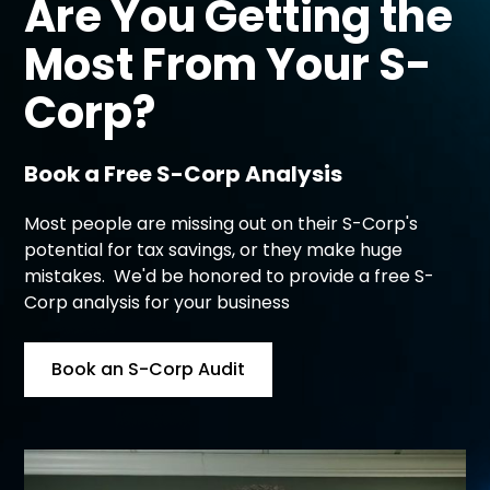
Are You Getting the
Most From Your
S-
Corp?
Book a Free S-Corp Analysis
Most people are missing out on their S-Corp's
potential for tax savings, or they make huge
mistakes. We'd be honored to provide a free S-
Corp analysis for your business
Book an S-Corp Audit