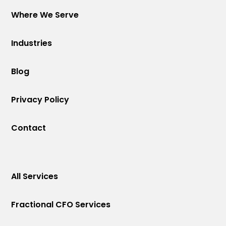
Where We Serve
Industries
Blog
Privacy Policy
Contact
All Services
Fractional CFO Services