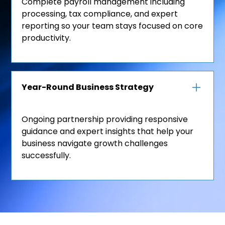
Complete payroll management including
processing, tax compliance, and expert
reporting so your team stays focused on core
productivity.
Year-Round Business Strategy
Ongoing partnership providing responsive
guidance and expert insights that help your
business navigate growth challenges
successfully.