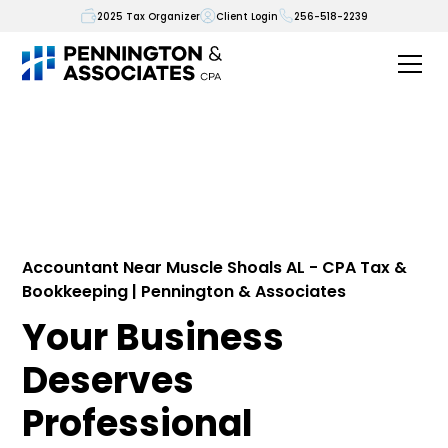
2025 Tax Organizer
Client Login
256-518-2239
Accountant Near Muscle Shoals AL - CPA Tax &
Bookkeeping | Pennington & Associates
Your Business
Deserves
Professional