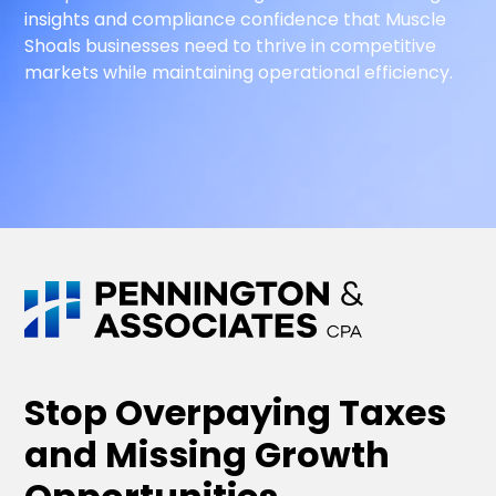
insights and compliance confidence that Muscle
Shoals businesses need to thrive in competitive
markets while maintaining operational efficiency.
Stop Overpaying Taxes
and Missing Growth