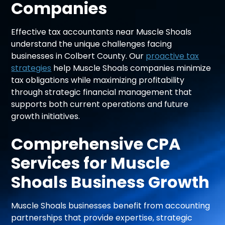
Companies
Effective tax accountants near Muscle Shoals
understand the unique challenges facing
businesses in Colbert County. Our
proactive tax
strategies
help Muscle Shoals companies minimize
tax obligations while maximizing profitability
through strategic financial management that
supports both current operations and future
growth initiatives.
Comprehensive CPA
Services for Muscle
Shoals Business Growth
Muscle Shoals businesses benefit from accounting
partnerships that provide expertise, strategic