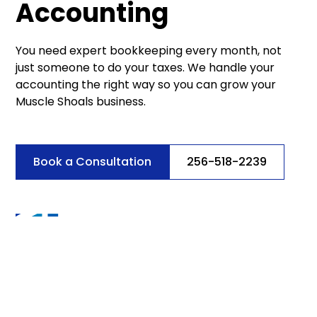
Accounting
You need expert bookkeeping every month, not
just someone to do your taxes. We handle your
accounting the right way so you can grow your
Muscle Shoals business.
Book a Consultation
256-518-2239