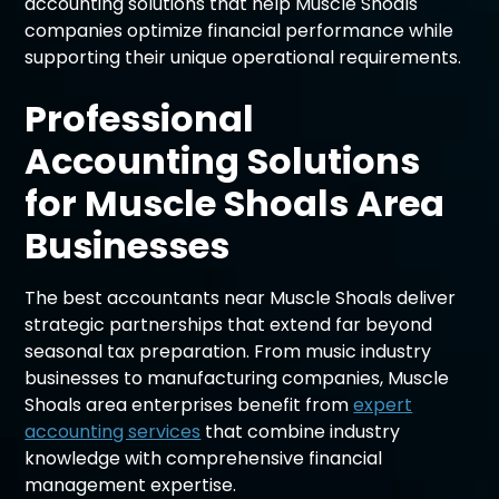
accounting solutions that help Muscle Shoals
companies optimize financial performance while
supporting their unique operational requirements.
Professional
Accounting Solutions
for Muscle Shoals Area
Businesses
The best accountants near Muscle Shoals deliver
strategic partnerships that extend far beyond
seasonal tax preparation. From music industry
businesses to manufacturing companies, Muscle
Shoals area enterprises benefit from
expert
accounting services
that combine industry
knowledge with comprehensive financial
management expertise.