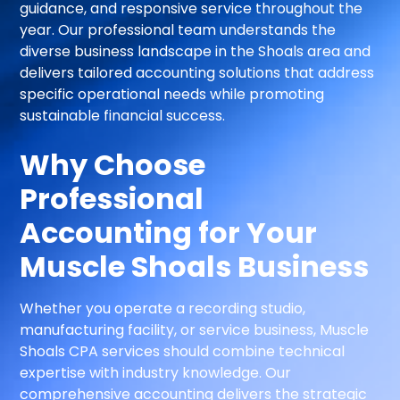
guidance, and responsive service throughout the
year. Our professional team understands the
diverse business landscape in the Shoals area and
delivers tailored accounting solutions that address
specific operational needs while promoting
sustainable financial success.
Why Choose
Professional
Accounting for Your
Muscle Shoals Business
Whether you operate a recording studio,
manufacturing facility, or service business, Muscle
Shoals CPA services should combine technical
expertise with industry knowledge. Our
comprehensive accounting delivers the strategic