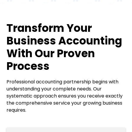
Transform Your
Business Accounting
With Our Proven
Process
Professional accounting partnership begins with
understanding your complete needs. Our
systematic approach ensures you receive exactly
the comprehensive service your growing business
requires.