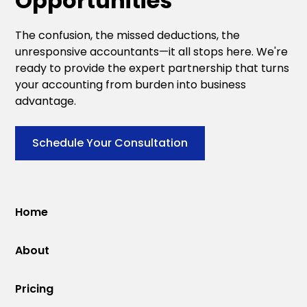
Opportunities
The confusion, the missed deductions, the
unresponsive accountants—it all stops here. We're
ready to provide the expert partnership that turns
your accounting from burden into business
advantage.
Schedule Your Consultation
Home
About
Pricing