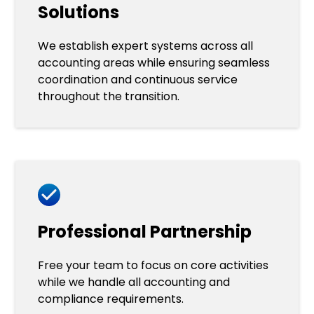
Solutions
We establish expert systems across all
accounting areas while ensuring seamless
coordination and continuous service
throughout the transition.
Professional Partnership
Free your team to focus on core activities
while we handle all accounting and
compliance requirements.